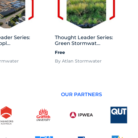
ader Series:
Thought Leader Series:
pl...
Green Stormwat...
Free
ormwater
By Atlan Stormwater
OUR PARTNERS