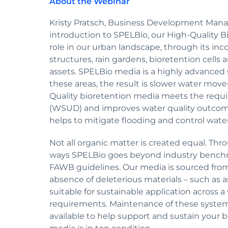
About the Webinar
Kristy Pratsch, Business Development Mana
introduction to SPELBio, our High-Quality B
role in our urban landscape, through its inc
structures, rain gardens, bioretention cell
assets. SPELBio media is a highly advanced 
these areas, the result is slower water m
Quality bioretention media meets the requ
(WSUD) and improves water quality outcom
helps to mitigate flooding and control water
Not all organic matter is created equal. Thr
ways SPELBio goes beyond industry bench
FAWB guidelines. Our media is sourced fr
absence of deleterious materials – such as
suitable for sustainable application across 
requirements. Maintenance of these systems i
available to help support and sustain your 