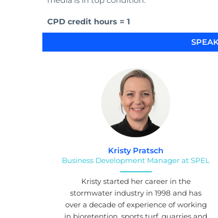
media is in top condition.
CPD credit hours = 1
SPEAK
Kristy Pratsch
Business Development Manager at SPEL
Kristy started her career in the
stormwater industry in 1998 and has
over a decade of experience of working
in bioretention, sports turf, quarries and