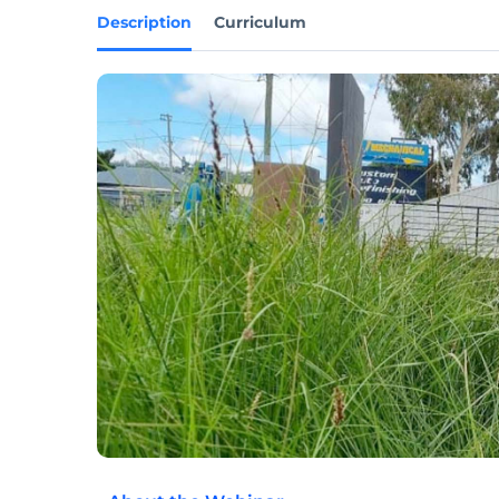
Description
Curriculum