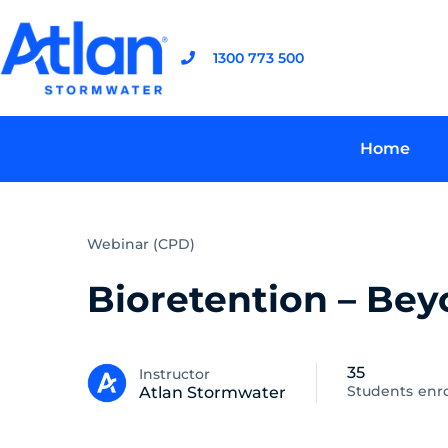
Skip
to
content
1300 773 500
Home
Webinar (CPD)
Bioretention – Bey
35
Instructor
Students
enr
Atlan Stormwater