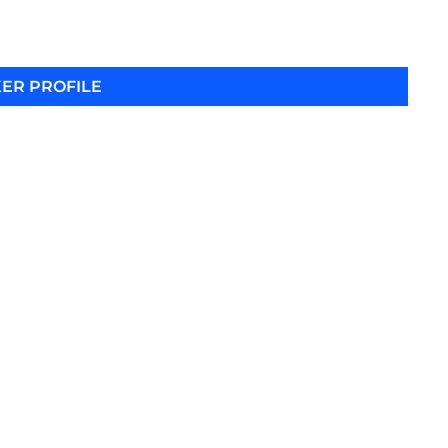
ER PROFILE