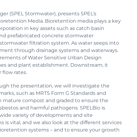
ger (SPEL Stormwater), presents SPEL’s
ioretention Media. Bioretention media plays a key
orporation in key assets such as catch basin
s and prefabricated concrete stormwater
stormwater filtration system. As water seeps into
ovement through drainage systems and waterways.
irements of Water Sensitive Urban Design
es and plant establishment. Downstream, it
 flow rates.
ough the presentation, we will investigate the
marks, such as MRTS Form G Standards and
om mature compost and graded to ensure the
 asbestos and harmful pathogens. SPELBio is
a wide variety of developments and site
s vital, and we also look at the different services
bioretention systems – and to ensure your growth