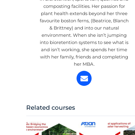
composting facilities. Her passion for
plant health extends beyond her three
favourite boston ferns, (Beatrice, Blanch
& Brittney) and into our natural
environment. When she isn’t jumping
into bioretention systems to see what is
and isn’t working, she spends her time
with her family, friends and completing
her MBA.
Related courses