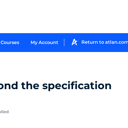
Return to atlan.co
Courses
My Account
ond the specification
olled