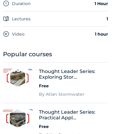
Duration
1 Hour
Lectures
1
Video
1 hour
Popular courses
Thought Leader Series:
Exploring Stor...
Free
By Atlan Stormwater
Thought Leader Series:
Practical Appl...
Free