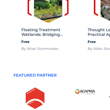
Floating Treatment
Thought Le
Wetlands: Bridging...
Practical Ap
Free
Free
By Atlan Stormwater
By Atlan St
FEATURED PARTNER