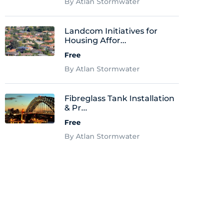
By Atlan Stormwater
Landcom Initiatives for
Housing Affor...
Free
By Atlan Stormwater
Fibreglass Tank Installation
& Pr...
Free
By Atlan Stormwater