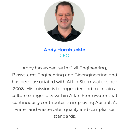
Andy Hornbuckle
CEO
Andy has expertise in Civil Engineering,
Biosystems Engineering and Bioengineering and
has been associated with Atlan Stormwater since
2008. His mission is to engender and maintain a
culture of ingenuity within Atlan Stormwater that
continuously contributes to improving Australia’s
water and wastewater quality and compliance
standards.