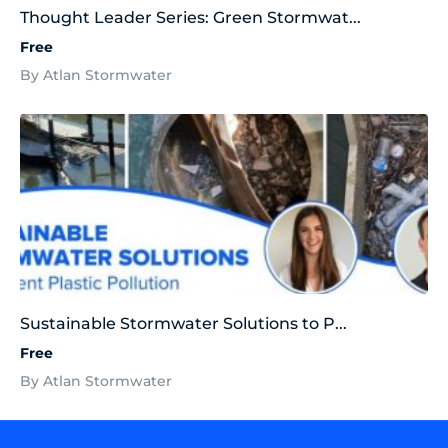
Thought Leader Series: Green Stormwat...
Free
By Atlan Stormwater
Sustainable Stormwater Solutions to P...
Free
By Atlan Stormwater