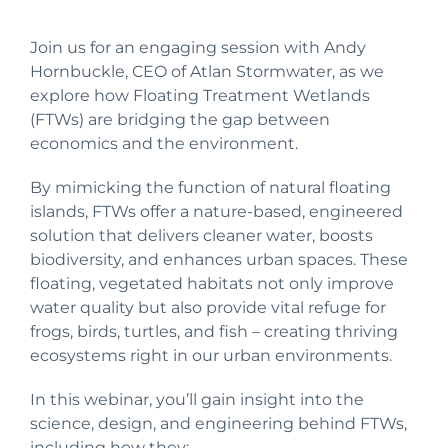
Join us for an engaging session with Andy
Hornbuckle, CEO of Atlan Stormwater, as we
explore how Floating Treatment Wetlands
(FTWs) are bridging the gap between
economics and the environment.
By mimicking the function of natural floating
islands, FTWs offer a nature-based, engineered
solution that delivers cleaner water, boosts
biodiversity, and enhances urban spaces. These
floating, vegetated habitats not only improve
water quality but also provide vital refuge for
frogs, birds, turtles, and fish – creating thriving
ecosystems right in our urban environments.
In this webinar, you’ll gain insight into the
science, design, and engineering behind FTWs,
including how they: