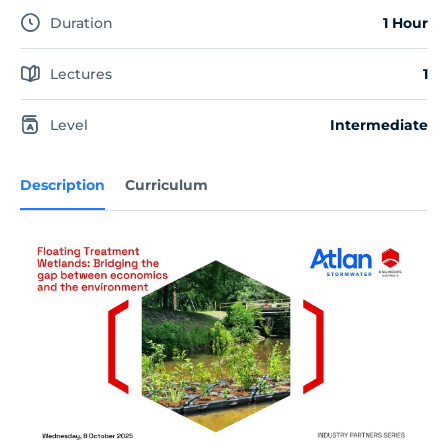
Duration
1 Hour
Lectures
1
Level
Intermediate
Description
Curriculum