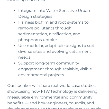
Integrate into Water Sensitive Urban
Design strategies
Harness biofilm and root systems to
remove pollutants through
sedimentation, nitrification, and
phosphorus uptake
Use modular, adaptable designs to suit
diverse sites and evolving catchment
needs
Support long-term community
engagement through scalable, visible
environmental projects
Our speaker will share real-world case studies
showcasing how FTW technology is delivering
measurable environmental and community
benefits — and how engineers, councils, and
developers can use them to achieve sustainable