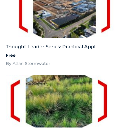
Thought Leader Series: Practical Appl...
Free
By Atlan Stormwater