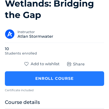
Wetlands: Bridging
the Gap
Instructor
Atlan Stormwater
10
Students
enrolled
Add to wishlist
Share
ENROLL COURSE
Certificate included
Course details