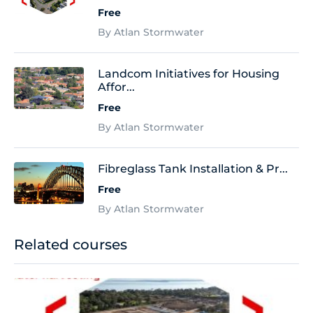
Free
By Atlan Stormwater
Landcom Initiatives for Housing
Affor...
Free
By Atlan Stormwater
Fibreglass Tank Installation & Pr...
Free
By Atlan Stormwater
Related courses