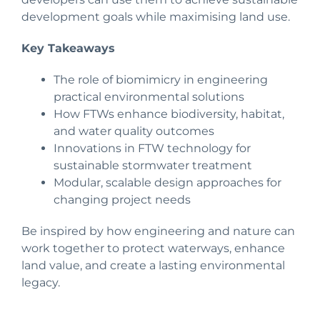
development goals while maximising land use.
Key Takeaways
The role of biomimicry in engineering
practical environmental solutions
How FTWs enhance biodiversity, habitat,
and water quality outcomes
Innovations in FTW technology for
sustainable stormwater treatment
Modular, scalable design approaches for
changing project needs
Be inspired by how engineering and nature can
work together to protect waterways, enhance
land value, and create a lasting environmental
legacy.
SPEAKER PROFILE