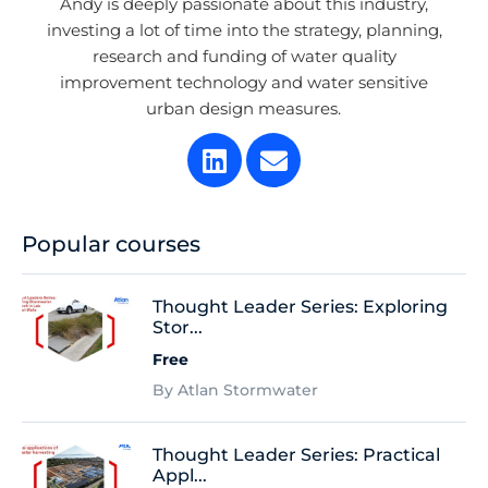
Andy is deeply passionate about this industry,
investing a lot of time into the strategy, planning,
research and funding of water quality
improvement technology and water sensitive
urban design measures.
Popular courses
Thought Leader Series: Exploring
Stor...
Free
By Atlan Stormwater
Thought Leader Series: Practical
Appl...